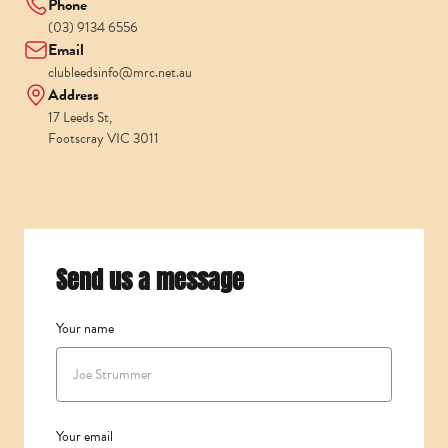
Phone
(03) 9134 6556
Email
clubleedsinfo@mrc.net.au
Address
17 Leeds St,
Footscray VIC 3011
Send us a message
Your name
Your email