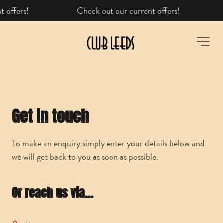
fers!
Learn more here
-
Get in touch
To make an enquiry simply enter your details below and
we will get back to you as soon as possible.
Or reach us via…