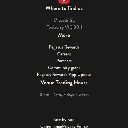
Facebook
Where to find us
17 Leeds St,
Footscray VIC 3011
More
Pegasus Rewards
Careers
Partners
Community grant
Pegasus Rewards App Update
Venue Trading Hours
10am – 1am, 7 days a week.
Site by Sod
Compliance
Privacy Policy