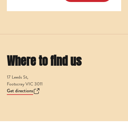
Where to find us
17 Leeds St,
Footscray VIC 3011
Get directions