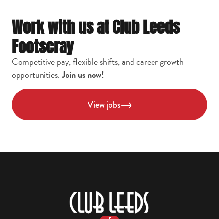
Work with us at Club Leeds
Footscray
Competitive pay, flexible shifts, and career growth
opportunities.
Join us now!
View jobs
-