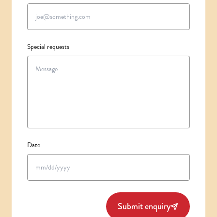
Special requests
Date
MM
slash
DD
slash
Submit enquiry
YYYY